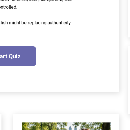
ontrolled.
ish might be replacing authenticity.
art Quiz