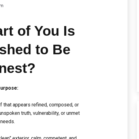
om
rt of You Is
ished to Be
nest?
urpose:
lf that appears refined, composed, or
nspoken truth, vulnerability, or unmet
needs.
clean” exterior, calm, competent, and