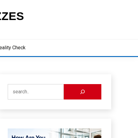
ZZES
eality Check