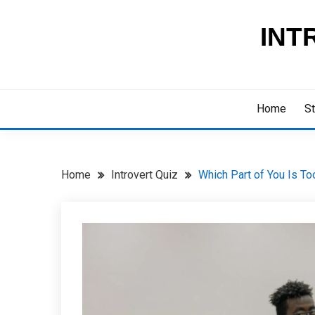
Skip
to
INT
content
Home
St
Home
Introvert Quiz
Which Part of You Is To