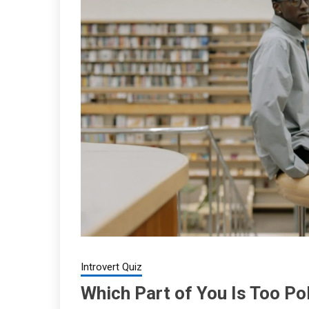
Introvert Quiz
Which Part of You Is Too Po