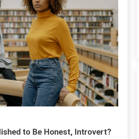
lished to Be Honest, Introvert?