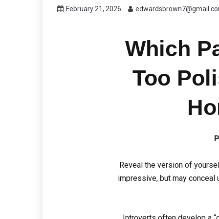
February 21, 2026
edwardsbrown7@gmail.c
Which Pa
Too Pol
Ho
P
Reveal the version of yourse
impressive, but may conceal u
Introverts often develop a “