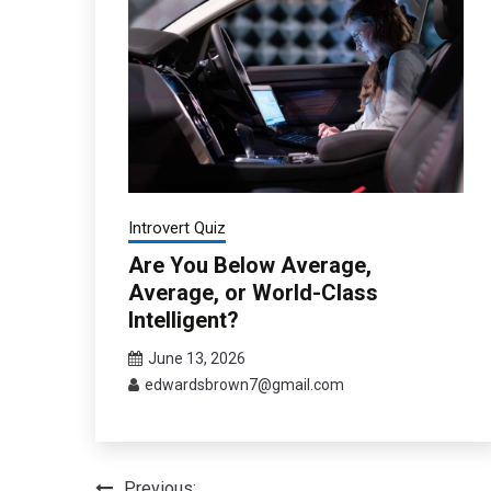
Introvert Quiz
Are You Below Average,
Average, or World-Class
Intelligent?
June 13, 2026
edwardsbrown7@gmail.com
Previous: