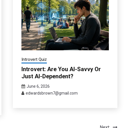
Introvert Quiz
Introvert: Are You AI-Savvy Or
Just AI-Dependent?
June 6, 2026
edwardsbrown7@gmail.com
Next: