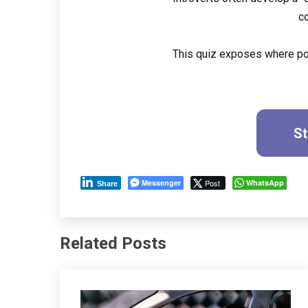
c
This quiz exposes where pol
St
Messenger
Post
WhatsApp
Share
Related Posts