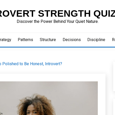
ROVERT STRENGTH QUI
Discover the Power Behind Your Quiet Nature.
rategy
Patterns
Structure
Decisions
Discipline
R
o Polished to Be Honest, Introvert?