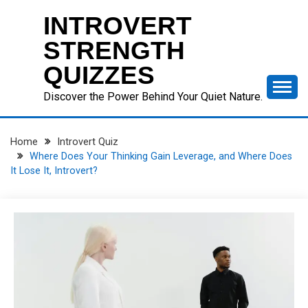
Skip
INTROVERT
to
content
STRENGTH
QUIZZES
Discover the Power Behind Your Quiet Nature.
Home
Introvert Quiz
Where Does Your Thinking Gain Leverage, and Where Does
It Lose It, Introvert?