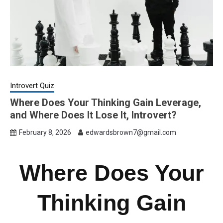
Introvert Quiz
Where Does Your Thinking Gain Leverage,
and Where Does It Lose It, Introvert?
February 8, 2026
edwardsbrown7@gmail.com
Where Does Your
Thinking Gain