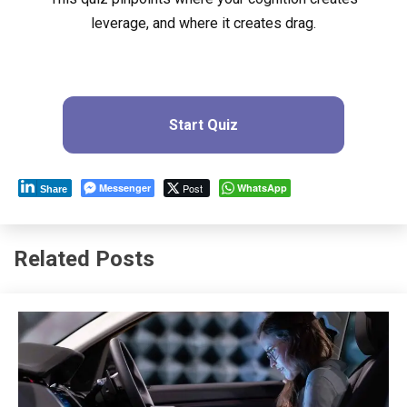
leverage, and where it creates drag.
Start Quiz
Messenger
Post
WhatsApp
Share
Related Posts