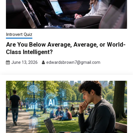
Introvert Quiz
Are You Below Average, Average, or World-
Class Intelligent?
June 13, 2026
edwardsbrown7@gmail.com