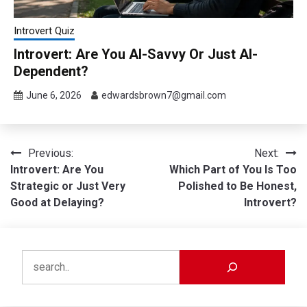
Introvert Quiz
Introvert: Are You AI-Savvy Or Just AI-
Dependent?
June 6, 2026
edwardsbrown7@gmail.com
Post
Previous:
Next:
Introvert: Are You
Which Part of You Is Too
navigation
Strategic or Just Very
Polished to Be Honest,
Good at Delaying?
Introvert?