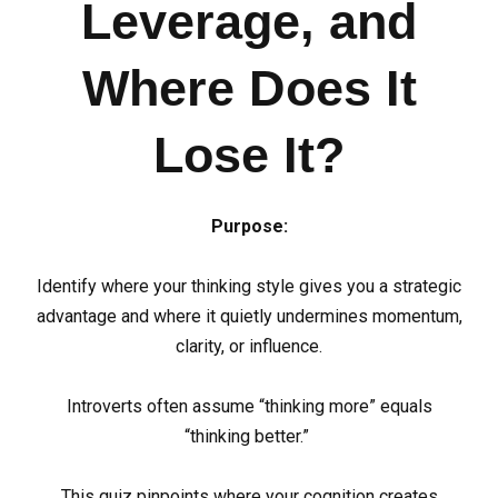
Leverage, and
Where Does It
Lose It?
Purpose:
Identify where your thinking style gives you a strategic
advantage and where it quietly undermines momentum,
clarity, or influence.
Introverts often assume “thinking more” equals
“thinking better.”
This quiz pinpoints where your cognition creates