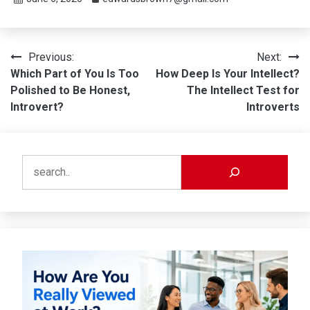
Post
Previous:
Next:
Which Part of You Is Too
How Deep Is Your Intellect?
navigation
Polished to Be Honest,
The Intellect Test for
Introvert?
Introverts