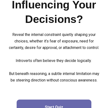
Influencing Your
Decisions?
Reveal the internal constraint quietly shaping your
choices, whether it’s fear of exposure, need for
certainty, desire for approval, or attachment to control.
Introverts often believe they decide logically.
But beneath reasoning, a subtle internal limitation may
be steering direction without conscious awareness.
Start Quiz