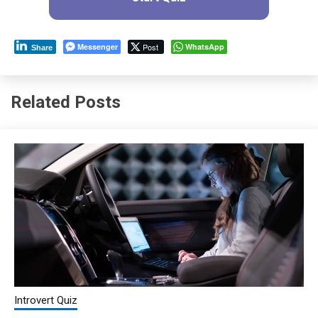
Messenger
Post
WhatsApp
Share
Related Posts
Introvert Quiz