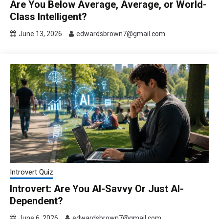
Are You Below Average, Average, or World-
Class Intelligent?
June 13, 2026
edwardsbrown7@gmail.com
Introvert Quiz
Introvert: Are You AI-Savvy Or Just AI-
Dependent?
June 6, 2026
edwardsbrown7@gmail.com