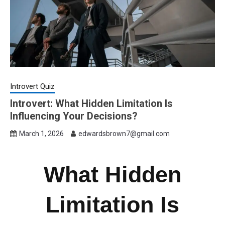
Introvert Quiz
Introvert: What Hidden Limitation Is
Influencing Your Decisions?
March 1, 2026
edwardsbrown7@gmail.com
What Hidden
Limitation Is