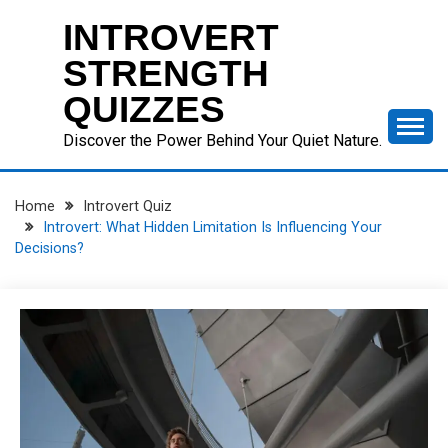
Skip
INTROVERT
to
content
STRENGTH
QUIZZES
Discover the Power Behind Your Quiet Nature.
Home
Introvert Quiz
Introvert: What Hidden Limitation Is Influencing Your
Decisions?