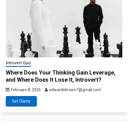
Introvert Quiz
Where Does Your Thinking Gain Leverage,
and Where Does It Lose It, Introvert?
February 8, 2026
edwardsbrown7@gmail.com
Get Clarity