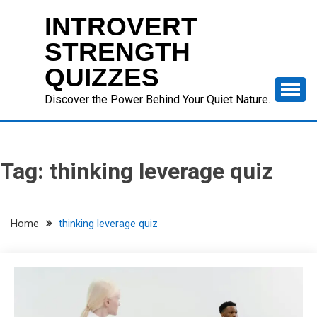
Skip
INTROVERT
to
content
STRENGTH
QUIZZES
Discover the Power Behind Your Quiet Nature.
Tag:
thinking leverage quiz
Home
thinking leverage quiz