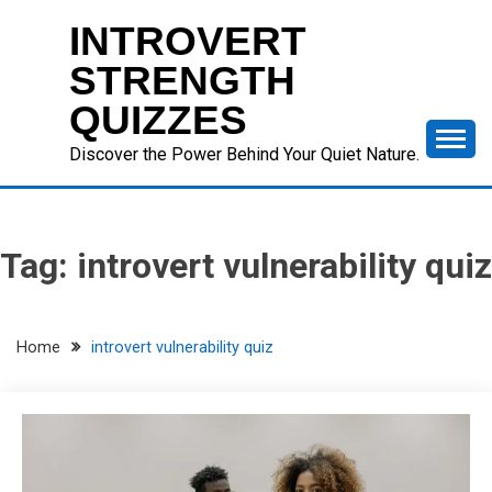
Skip
INTROVERT
to
content
STRENGTH
QUIZZES
Discover the Power Behind Your Quiet Nature.
Tag:
introvert vulnerability quiz
Home
introvert vulnerability quiz