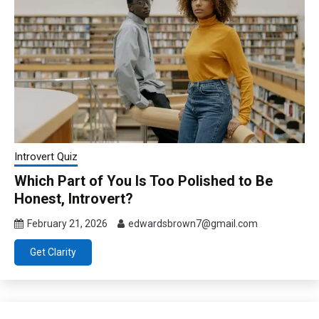
Introvert Quiz
Which Part of You Is Too Polished to Be
Honest, Introvert?
February 21, 2026
edwardsbrown7@gmail.com
Get Clarity