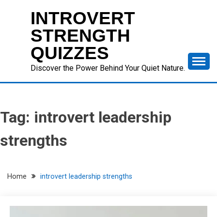
Skip
INTROVERT
to
content
STRENGTH
QUIZZES
Discover the Power Behind Your Quiet Nature.
Tag:
introvert leadership
strengths
Home
introvert leadership strengths