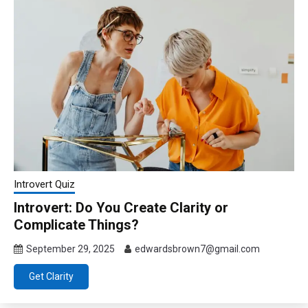
Introvert Quiz
Introvert: Do You Create Clarity or
Complicate Things?
September 29, 2025
edwardsbrown7@gmail.com
Get Clarity