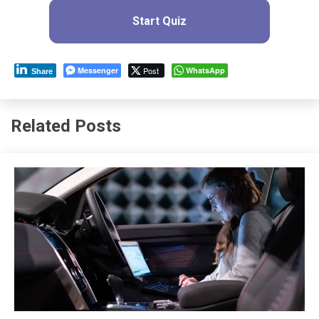
Start Quiz
Messenger
Post
WhatsApp
Share
Related Posts