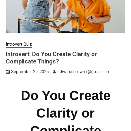
Introvert Quiz
Introvert: Do You Create Clarity or
Complicate Things?
September 29, 2025
edwardsbrown7@gmail.com
Do You Create
Clarity or
Complicate