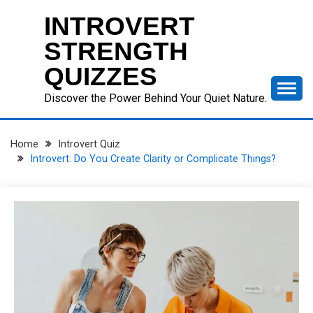
Skip
INTROVERT
to
content
STRENGTH
QUIZZES
Discover the Power Behind Your Quiet Nature.
Home
Introvert Quiz
Introvert: Do You Create Clarity or Complicate Things?