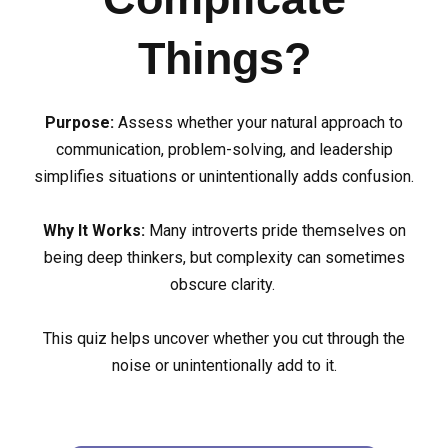
Things?
Purpose:
Assess whether your natural approach to
communication, problem-solving, and leadership
simplifies situations or unintentionally adds confusion.
Why It Works:
Many introverts pride themselves on
being deep thinkers, but complexity can sometimes
obscure clarity.
This quiz helps uncover whether you cut through the
noise or unintentionally add to it.