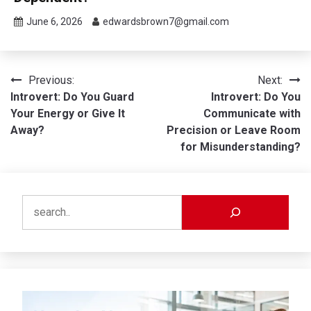
June 6, 2026
edwardsbrown7@gmail.com
Post
Previous:
Next:
Introvert: Do You Guard
Introvert: Do You
navigation
Your Energy or Give It
Communicate with
Away?
Precision or Leave Room
for Misunderstanding?