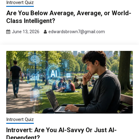
Introvert Quiz
Are You Below Average, Average, or World-
Class Intelligent?
June 13, 2026
edwardsbrown7@gmail.com
Introvert Quiz
Introvert: Are You AI-Savvy Or Just AI-
Dependent?