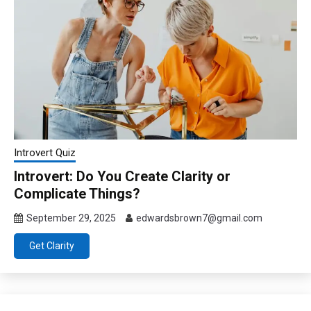
Introvert Quiz
Introvert: Do You Create Clarity or
Complicate Things?
September 29, 2025
edwardsbrown7@gmail.com
Get Clarity