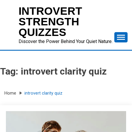
Skip
INTROVERT
to
content
STRENGTH
QUIZZES
Discover the Power Behind Your Quiet Nature.
Tag:
introvert clarity quiz
Home
introvert clarity quiz