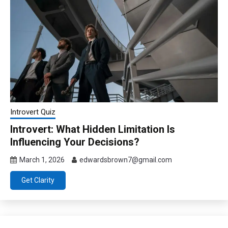
Introvert Quiz
Introvert: What Hidden Limitation Is
Influencing Your Decisions?
March 1, 2026
edwardsbrown7@gmail.com
Get Clarity