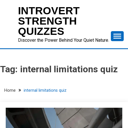
Skip
INTROVERT
to
content
STRENGTH
QUIZZES
Discover the Power Behind Your Quiet Nature.
Tag:
internal limitations quiz
Home
internal limitations quiz