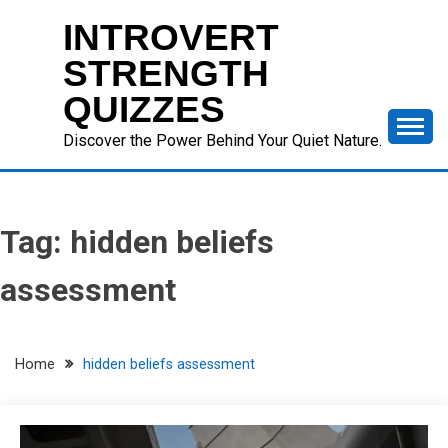
Skip
INTROVERT
to
content
STRENGTH
QUIZZES
Discover the Power Behind Your Quiet Nature.
Tag:
hidden beliefs
assessment
Home
hidden beliefs assessment