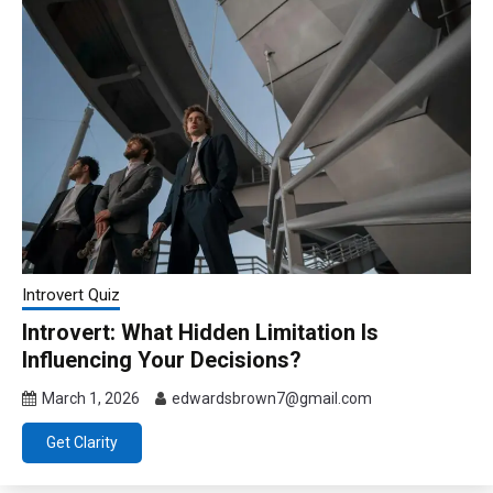
Introvert Quiz
Introvert: What Hidden Limitation Is
Influencing Your Decisions?
March 1, 2026
edwardsbrown7@gmail.com
Get Clarity