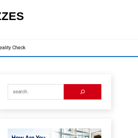
ZZES
eality Check