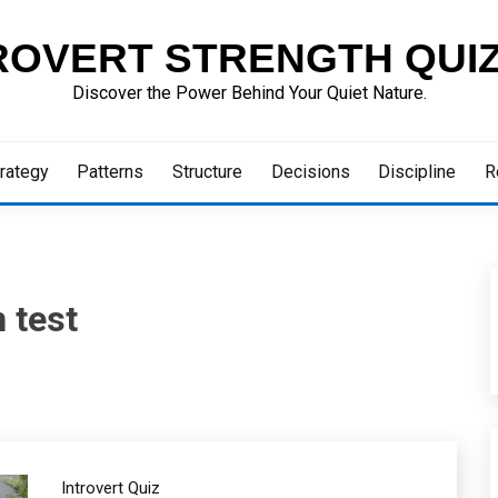
ROVERT STRENGTH QUI
Discover the Power Behind Your Quiet Nature.
rategy
Patterns
Structure
Decisions
Discipline
R
 test
Introvert Quiz