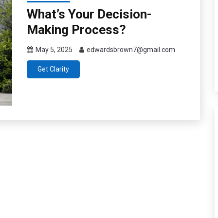
What’s Your Decision-
Making Process?
May 5, 2025
edwardsbrown7@gmail.com
Get Clarity