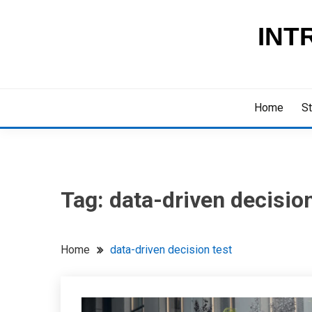
Skip
to
INT
content
Home
St
Tag:
data-driven decision
Home
data-driven decision test