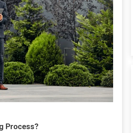
ng Process?