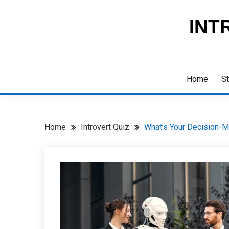
Skip
to
INT
content
Home
St
Home
Introvert Quiz
What’s Your Decision-