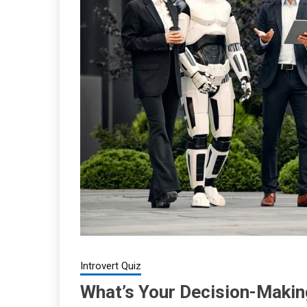
Introvert Quiz
What’s Your Decision-Maki