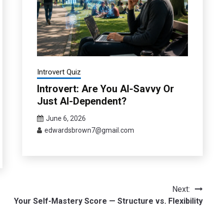
Introvert Quiz
Introvert: Are You AI-Savvy Or
Just AI-Dependent?
June 6, 2026
edwardsbrown7@gmail.com
Next:
Your Self-Mastery Score — Structure vs. Flexibility