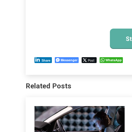
St
Messenger
Post
WhatsApp
Share
Related Posts