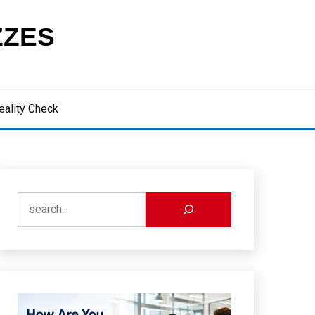
ZZES
eality Check