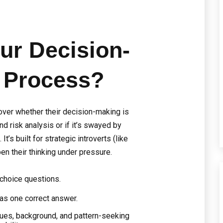
ur Decision-
 Process?
cover whether their decision-making is
nd risk analysis or if it’s swayed by
It’s built for strategic introverts (like
en their thinking under pressure.
-choice questions.
as one correct answer.
lues, background, and pattern-seeking