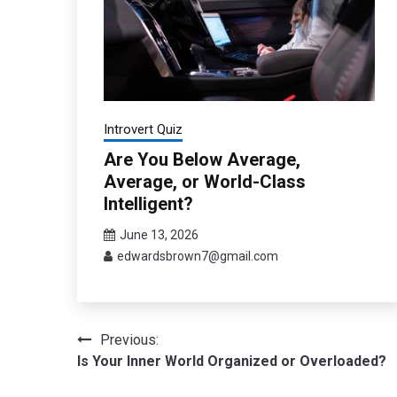
Introvert Quiz
Are You Below Average,
Average, or World-Class
Intelligent?
June 13, 2026
edwardsbrown7@gmail.com
Post
Previous:
Is Your Inner World Organized or Overloaded?
navigation