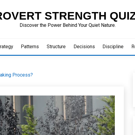
ROVERT STRENGTH QUI
Discover the Power Behind Your Quiet Nature.
rategy
Patterns
Structure
Decisions
Discipline
R
Making Process?