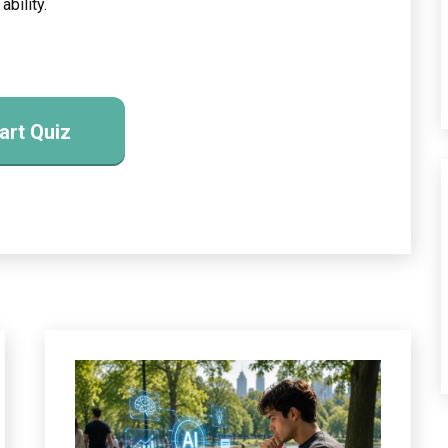
ability.
art Quiz