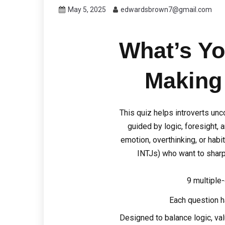
May 5, 2025
edwardsbrown7@gmail.com
What’s Yo
Making
This quiz helps introverts un
guided by logic, foresight, a
emotion, overthinking, or habit. 
INTJs) who want to sharp
9 multiple
Each question h
Designed to balance logic, va