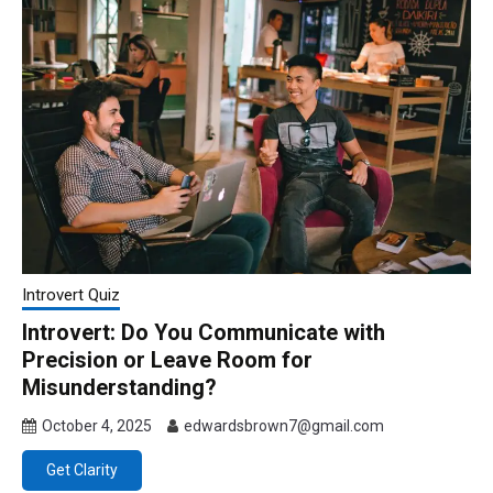
Introvert Quiz
Introvert: Do You Communicate with
Precision or Leave Room for
Misunderstanding?
October 4, 2025
edwardsbrown7@gmail.com
Get Clarity