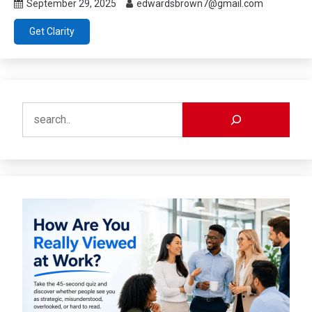
September 29, 2025
edwardsbrown7@gmail.com
Get Clarity