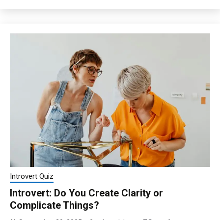
Introvert Quiz
Introvert: Do You Create Clarity or
Complicate Things?