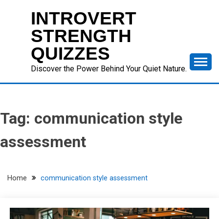
Skip
INTROVERT
to
content
STRENGTH
QUIZZES
Discover the Power Behind Your Quiet Nature.
Tag:
communication style
assessment
Home
communication style assessment