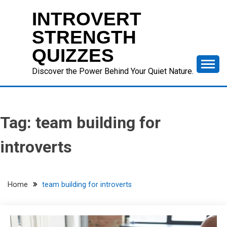
Skip
INTROVERT
to
content
STRENGTH
QUIZZES
Discover the Power Behind Your Quiet Nature.
Tag:
team building for
introverts
Home
team building for introverts