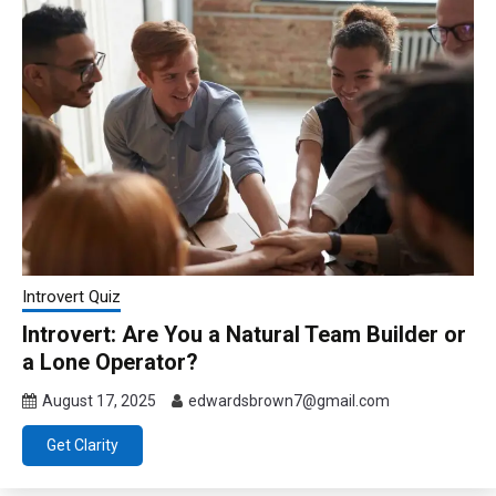
Introvert Quiz
Introvert: Are You a Natural Team Builder or
a Lone Operator?
August 17, 2025
edwardsbrown7@gmail.com
Get Clarity