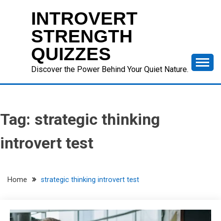
Skip
INTROVERT
to
content
STRENGTH
QUIZZES
Discover the Power Behind Your Quiet Nature.
Tag:
strategic thinking
introvert test
Home
strategic thinking introvert test