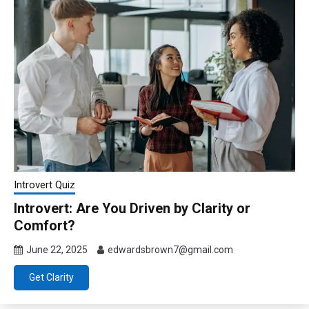
Introvert Quiz
Introvert: Are You Driven by Clarity or
Comfort?
June 22, 2025
edwardsbrown7@gmail.com
Get Clarity