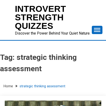
Skip
INTROVERT
to
content
STRENGTH
QUIZZES
Discover the Power Behind Your Quiet Nature.
Tag:
strategic thinking
assessment
Home
strategic thinking assessment