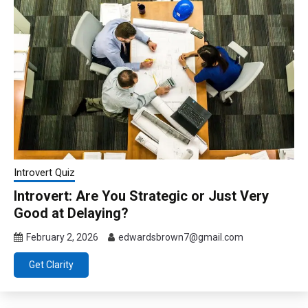
Introvert Quiz
Introvert: Are You Strategic or Just Very
Good at Delaying?
February 2, 2026
edwardsbrown7@gmail.com
Get Clarity