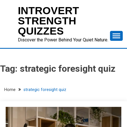
Skip
INTROVERT
to
content
STRENGTH
QUIZZES
Discover the Power Behind Your Quiet Nature.
Tag:
strategic foresight quiz
Home
strategic foresight quiz