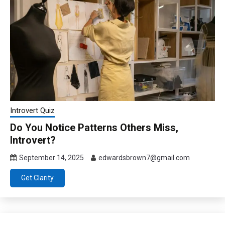
Introvert Quiz
Do You Notice Patterns Others Miss,
Introvert?
September 14, 2025
edwardsbrown7@gmail.com
Get Clarity