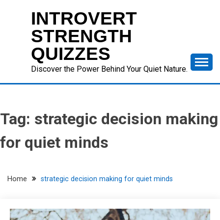
Skip
INTROVERT
to
content
STRENGTH
QUIZZES
Discover the Power Behind Your Quiet Nature.
Tag:
strategic decision making
for quiet minds
Home
strategic decision making for quiet minds