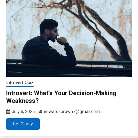
Introvert Quiz
Introvert: What’s Your Decision-Making
Weakness?
July 6, 2025
edwardsbrown7@gmail.com
Get Clarity