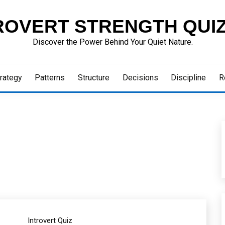
ROVERT STRENGTH QUI
Discover the Power Behind Your Quiet Nature.
rategy
Patterns
Structure
Decisions
Discipline
R
Introvert Quiz