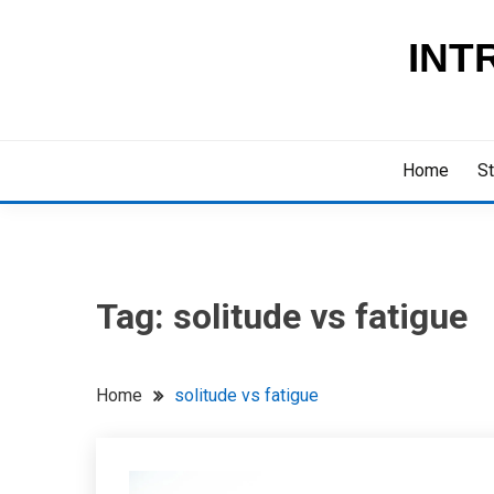
Skip
to
INT
content
Home
St
Tag:
solitude vs fatigue
Home
solitude vs fatigue