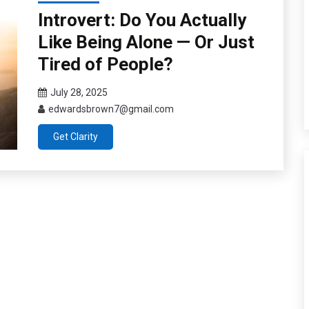
Introvert: Do You Actually
Like Being Alone — Or Just
Tired of People?
July 28, 2025
edwardsbrown7@gmail.com
Get Clarity