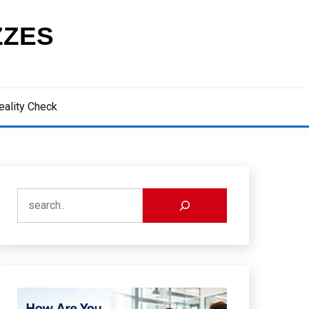
ZZES
eality Check