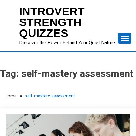
Skip
INTROVERT
to
content
STRENGTH
QUIZZES
Discover the Power Behind Your Quiet Nature.
Tag:
self-mastery assessment
Home
self-mastery assessment