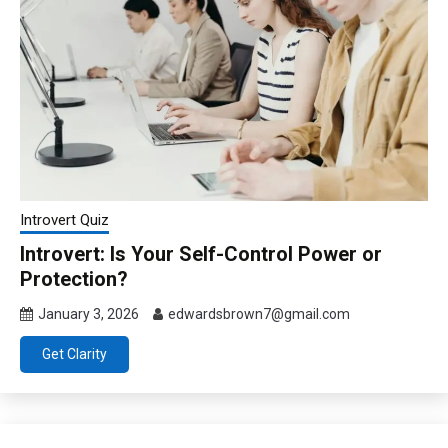
Introvert Quiz
Introvert: Is Your Self-Control Power or
Protection?
January 3, 2026
edwardsbrown7@gmail.com
Get Clarity