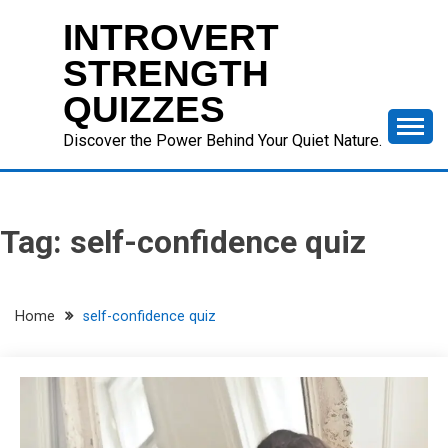
Skip
INTROVERT
to
content
STRENGTH
QUIZZES
Discover the Power Behind Your Quiet Nature.
Tag:
self-confidence quiz
Home
self-confidence quiz