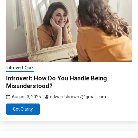
Introvert Quiz
Introvert: How Do You Handle Being
Misunderstood?
August 3, 2025
edwardsbrown7@gmail.com
Get Clarity