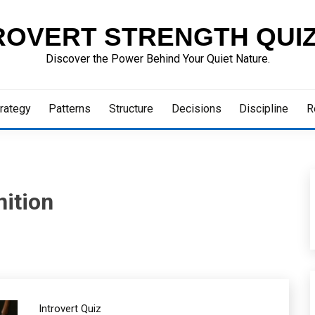
ROVERT STRENGTH QUI
Discover the Power Behind Your Quiet Nature.
rategy
Patterns
Structure
Decisions
Discipline
R
ition
Introvert Quiz