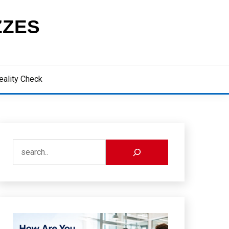
ZZES
eality Check