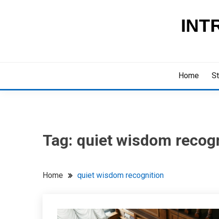
Skip
to
INT
content
Home
St
Tag:
quiet wisdom recogn
Home
quiet wisdom recognition