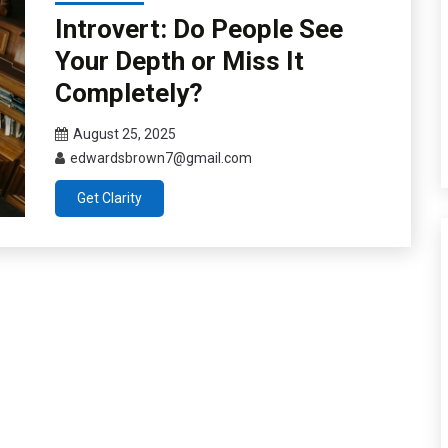
Introvert: Do People See
Your Depth or Miss It
Completely?
August 25, 2025
edwardsbrown7@gmail.com
Get Clarity