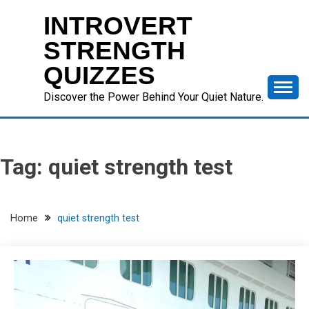
Skip
INTROVERT
to
content
STRENGTH
QUIZZES
Discover the Power Behind Your Quiet Nature.
Tag:
quiet strength test
Home
quiet strength test