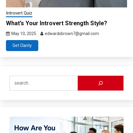
Introvert Quiz
What’s Your Introvert Strength Style?
May 10, 2025
edwardsbrown7@gmail.com
Get Clarity