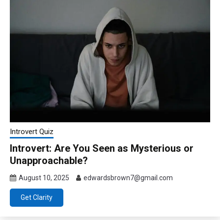
Introvert Quiz
Introvert: Are You Seen as Mysterious or
Unapproachable?
August 10, 2025
edwardsbrown7@gmail.com
Get Clarity