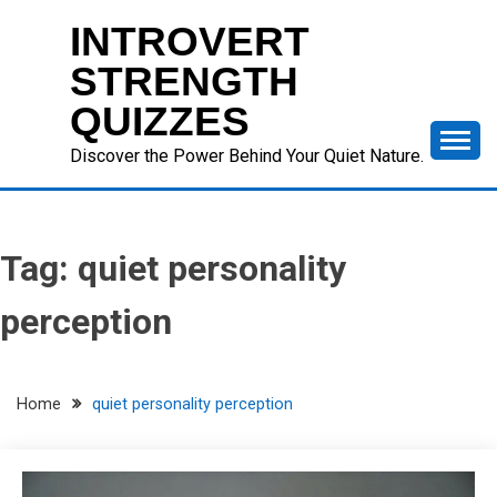
Skip
INTROVERT
to
content
STRENGTH
QUIZZES
Discover the Power Behind Your Quiet Nature.
Tag:
quiet personality
perception
Home
quiet personality perception