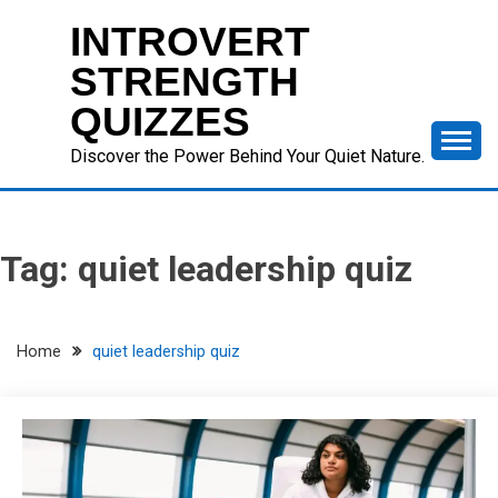
Skip
INTROVERT
to
content
STRENGTH
QUIZZES
Discover the Power Behind Your Quiet Nature.
Tag:
quiet leadership quiz
Home
quiet leadership quiz