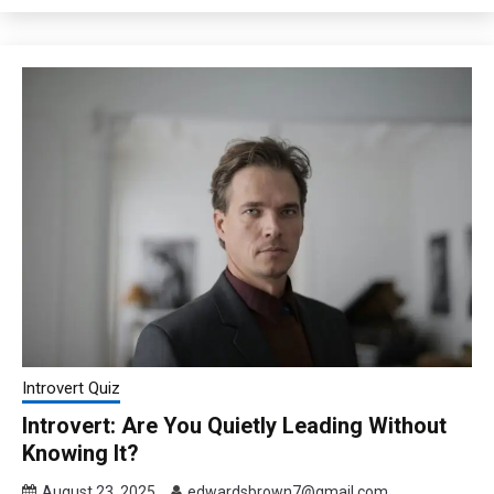
Introvert Quiz
Introvert: Are You Quietly Leading Without
Knowing It?
August 23, 2025
edwardsbrown7@gmail.com