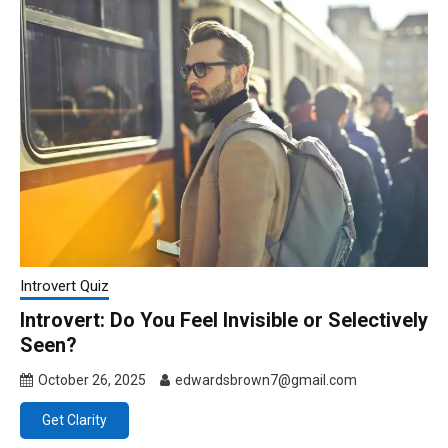
Introvert Quiz
Introvert: Do You Feel Invisible or Selectively
Seen?
October 26, 2025
edwardsbrown7@gmail.com
Get Clarity