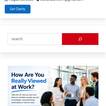
Get Clarity