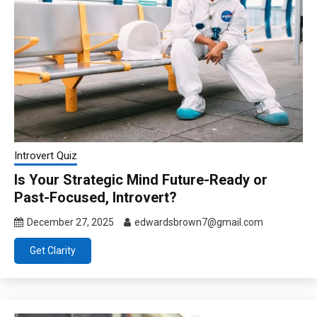
Introvert Quiz
Is Your Strategic Mind Future-Ready or
Past-Focused, Introvert?
December 27, 2025
edwardsbrown7@gmail.com
Get Clarity