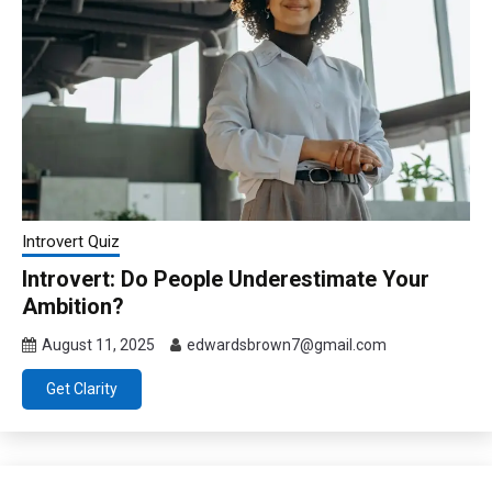
Introvert Quiz
Introvert: Do People Underestimate Your
Ambition?
August 11, 2025
edwardsbrown7@gmail.com
Get Clarity