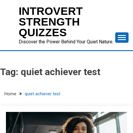
Skip
INTROVERT
to
content
STRENGTH
QUIZZES
Discover the Power Behind Your Quiet Nature.
Tag:
quiet achiever test
Home
quiet achiever test