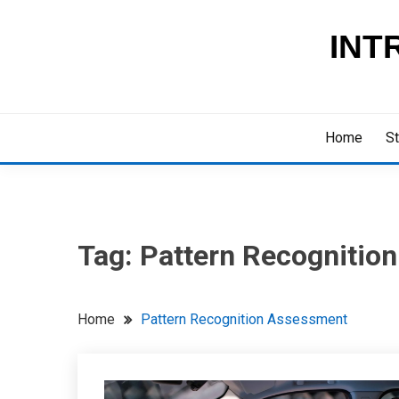
Skip
to
INT
content
Home
St
Tag:
Pattern Recognitio
Home
Pattern Recognition Assessment