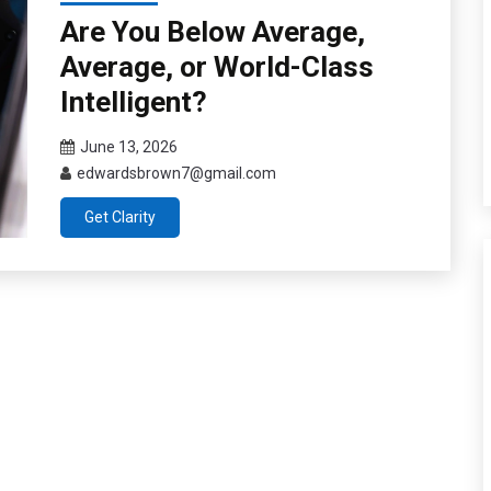
Are You Below Average,
Average, or World-Class
Intelligent?
June 13, 2026
edwardsbrown7@gmail.com
Get Clarity