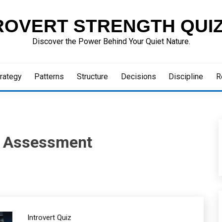
ROVERT STRENGTH QUI
Discover the Power Behind Your Quiet Nature.
rategy
Patterns
Structure
Decisions
Discipline
R
n Assessment
Introvert Quiz