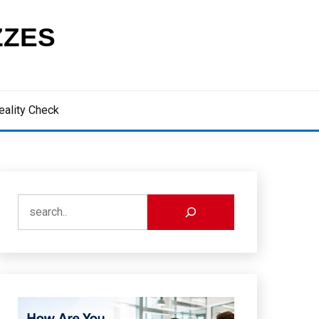
ZZES
eality Check