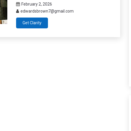
February 2, 2026
edwardsbrown7@gmail.com
Get Clarity