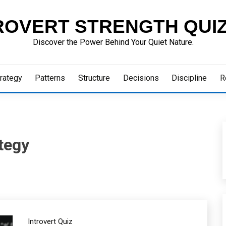
ROVERT STRENGTH QUI
Discover the Power Behind Your Quiet Nature.
rategy
Patterns
Structure
Decisions
Discipline
R
tegy
Introvert Quiz