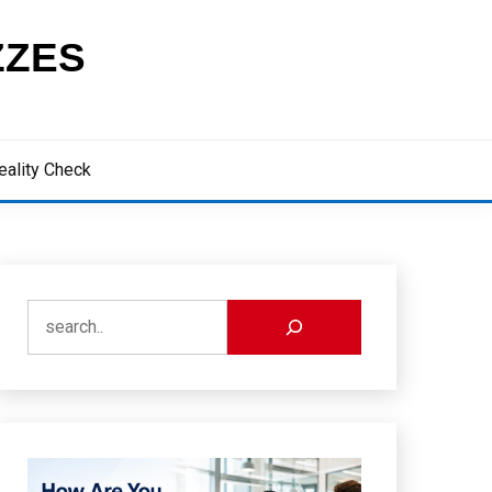
ZZES
eality Check