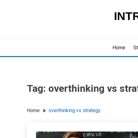
Skip
to
INT
content
Home
St
Tag:
overthinking vs stra
Home
overthinking vs strategy