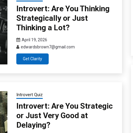
Introvert: Are You Thinking
Strategically or Just
Thinking a Lot?
April 19, 2026
edwardsbrown7@gmail.com
Get Clarity
Introvert Quiz
Introvert: Are You Strategic
or Just Very Good at
Delaying?