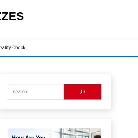
ZZES
eality Check