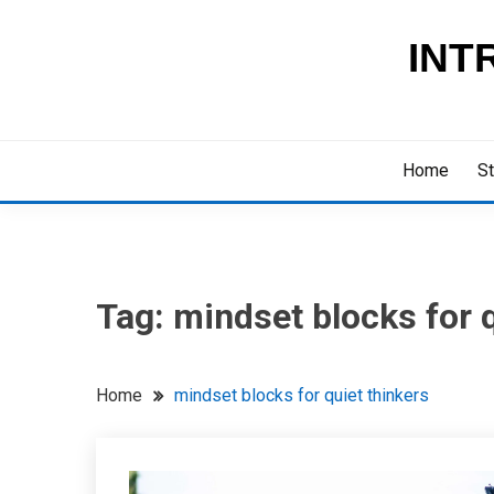
Skip
to
INT
content
Home
St
Tag:
mindset blocks for q
Home
mindset blocks for quiet thinkers