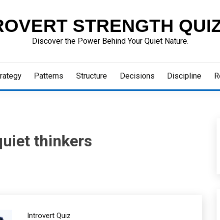
ROVERT STRENGTH QUI
Discover the Power Behind Your Quiet Nature.
rategy
Patterns
Structure
Decisions
Discipline
R
uiet thinkers
Introvert Quiz