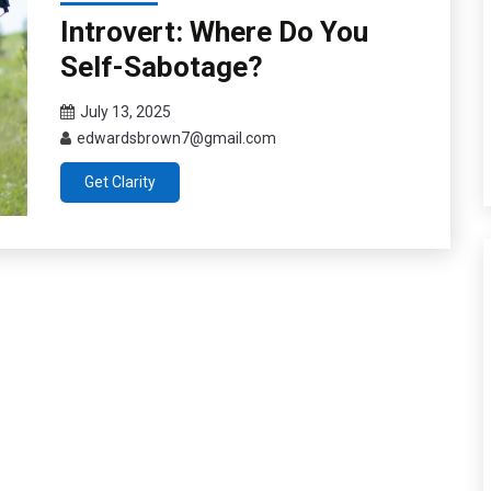
Introvert: Where Do You
Self-Sabotage?
July 13, 2025
edwardsbrown7@gmail.com
Get Clarity