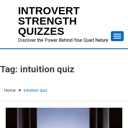
Skip
INTROVERT
to
content
STRENGTH
QUIZZES
Discover the Power Behind Your Quiet Nature.
Tag:
intuition quiz
Home
intuition quiz