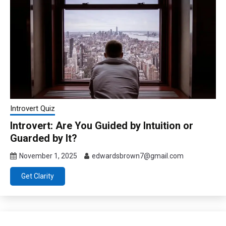
Introvert Quiz
Introvert: Are You Guided by Intuition or
Guarded by It?
November 1, 2025
edwardsbrown7@gmail.com
Get Clarity