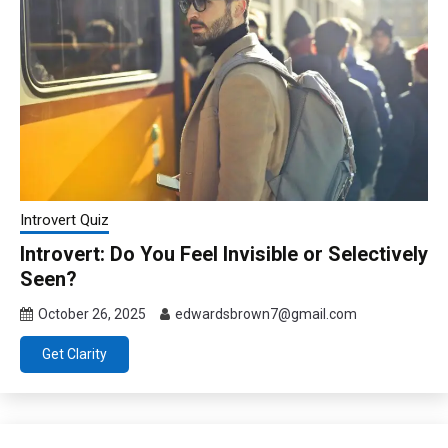
Introvert Quiz
Introvert: Do You Feel Invisible or Selectively
Seen?
October 26, 2025
edwardsbrown7@gmail.com
Get Clarity