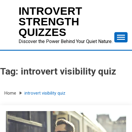
Skip
INTROVERT
to
content
STRENGTH
QUIZZES
Discover the Power Behind Your Quiet Nature.
Tag:
introvert visibility quiz
Home
introvert visibility quiz