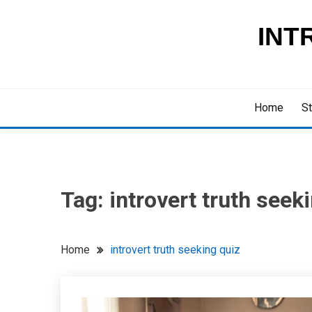
Skip
to
INT
content
Home
St
Tag:
introvert truth seek
Home
introvert truth seeking quiz