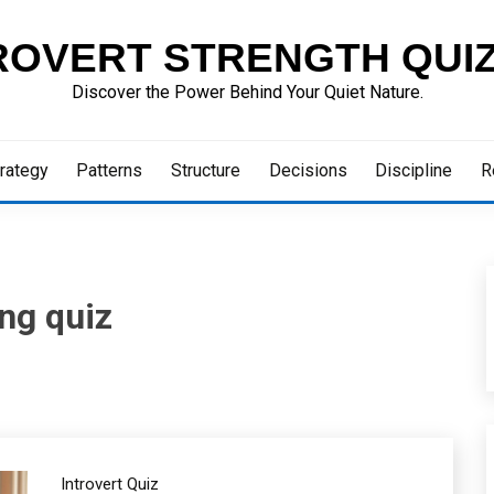
ROVERT STRENGTH QUI
Discover the Power Behind Your Quiet Nature.
rategy
Patterns
Structure
Decisions
Discipline
R
ing quiz
Introvert Quiz