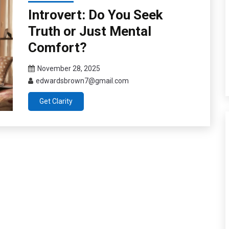
Introvert: Do You Seek
Truth or Just Mental
Comfort?
November 28, 2025
edwardsbrown7@gmail.com
Get Clarity