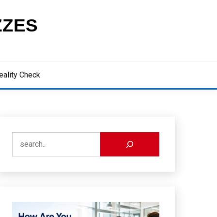
ZZES
eality Check