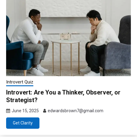
Introvert Quiz
Introvert: Are You a Thinker, Observer, or
Strategist?
June 15, 2025
edwardsbrown7@gmail.com
Get Clarity