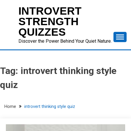
Skip
INTROVERT
to
content
STRENGTH
QUIZZES
Discover the Power Behind Your Quiet Nature.
Tag:
introvert thinking style
quiz
Home
introvert thinking style quiz