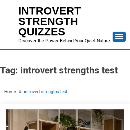
Skip
INTROVERT
to
content
STRENGTH
QUIZZES
Discover the Power Behind Your Quiet Nature.
Tag:
introvert strengths test
Home
introvert strengths test