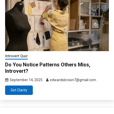
Introvert Quiz
Do You Notice Patterns Others Miss,
Introvert?
September 14, 2025
edwardsbrown7@gmail.com
Get Clarity