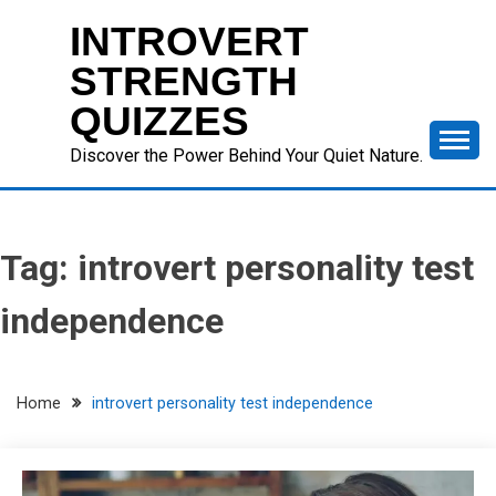
Skip
INTROVERT
to
content
STRENGTH
QUIZZES
Discover the Power Behind Your Quiet Nature.
Tag:
introvert personality test
independence
Home
introvert personality test independence