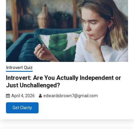
Introvert Quiz
Introvert: Are You Actually Independent or
Just Unchallenged?
April 4, 2026
edwardsbrown7@gmail.com
Get Clarity