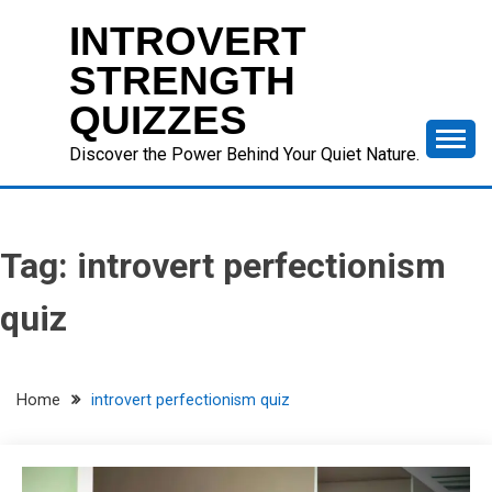
Skip
INTROVERT
to
content
STRENGTH
QUIZZES
Discover the Power Behind Your Quiet Nature.
Tag:
introvert perfectionism
quiz
Home
introvert perfectionism quiz