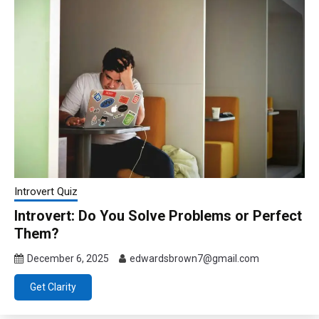
Introvert Quiz
Introvert: Do You Solve Problems or Perfect
Them?
December 6, 2025
edwardsbrown7@gmail.com
Get Clarity