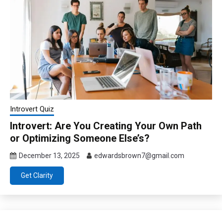
Introvert Quiz
Introvert: Are You Creating Your Own Path
or Optimizing Someone Else’s?
December 13, 2025
edwardsbrown7@gmail.com
Get Clarity