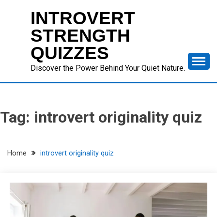
Skip
INTROVERT
to
content
STRENGTH
QUIZZES
Discover the Power Behind Your Quiet Nature.
Tag:
introvert originality quiz
Home
introvert originality quiz