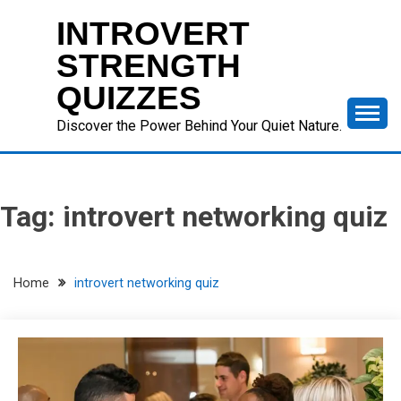
Skip
INTROVERT
to
content
STRENGTH
QUIZZES
Discover the Power Behind Your Quiet Nature.
Tag:
introvert networking quiz
Home
introvert networking quiz