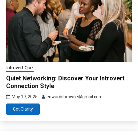
Introvert Quiz
Quiet Networking: Discover Your Introvert
Connection Style
May 19, 2025
edwardsbrown7@gmail.com
Get Clarity