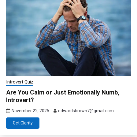
Introvert Quiz
Are You Calm or Just Emotionally Numb,
Introvert?
November 22, 2025
edwardsbrown7@gmail.com
Get Clarity