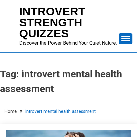
Skip
INTROVERT
to
content
STRENGTH
QUIZZES
Discover the Power Behind Your Quiet Nature.
Tag:
introvert mental health
assessment
Home
introvert mental health assessment