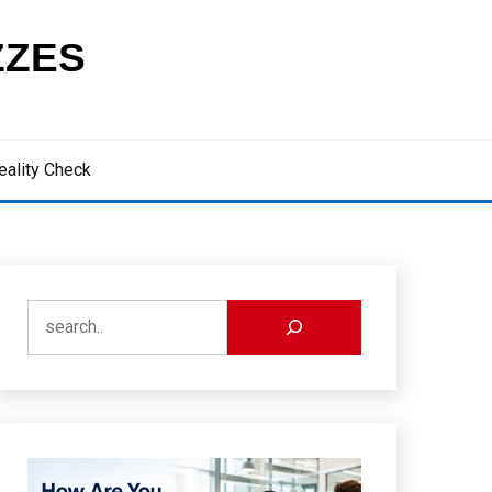
ZZES
eality Check