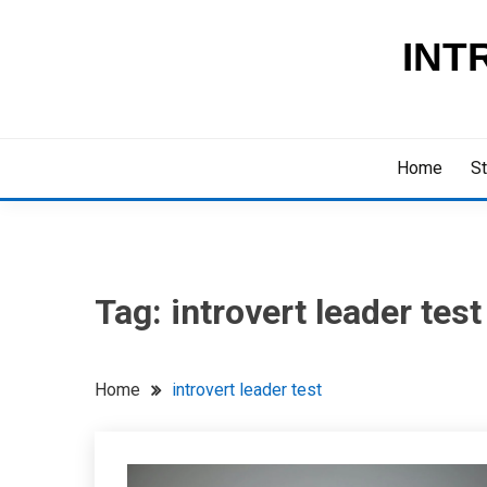
Skip
to
INT
content
Home
St
Tag:
introvert leader test
Home
introvert leader test