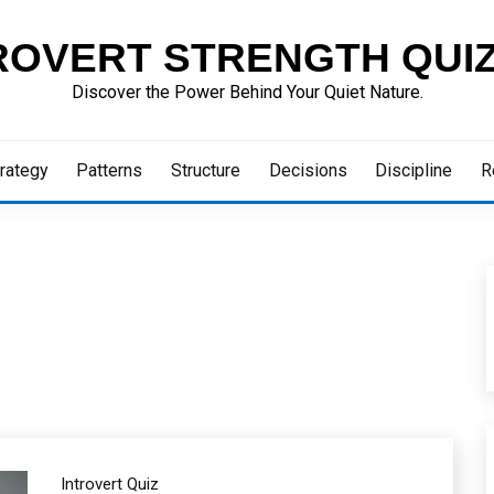
ROVERT STRENGTH QUI
Discover the Power Behind Your Quiet Nature.
rategy
Patterns
Structure
Decisions
Discipline
R
Introvert Quiz