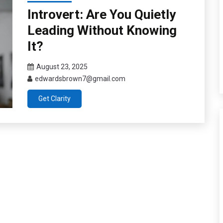
Introvert: Are You Quietly
Leading Without Knowing
It?
August 23, 2025
edwardsbrown7@gmail.com
Get Clarity