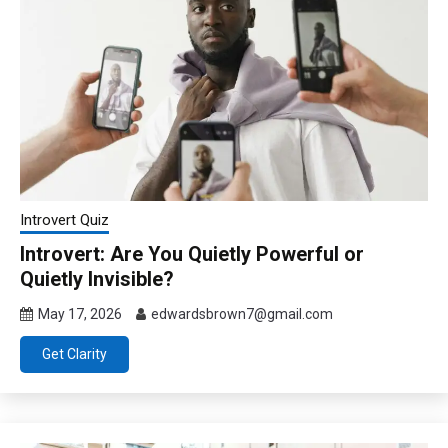
Introvert Quiz
Introvert: Are You Quietly Powerful or
Quietly Invisible?
May 17, 2026
edwardsbrown7@gmail.com
Get Clarity