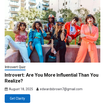
Introvert Quiz
Introvert: Are You More Influential Than You
Realize?
August 18, 2025
edwardsbrown7@gmail.com
Get Clarity