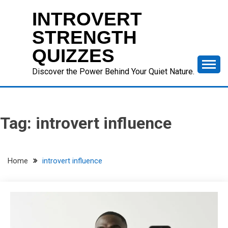
Skip
INTROVERT
to
content
STRENGTH
QUIZZES
Discover the Power Behind Your Quiet Nature.
Tag:
introvert influence
Home
introvert influence