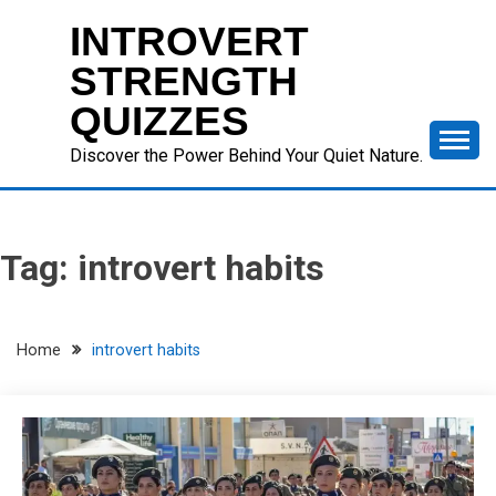
Skip
INTROVERT
to
content
STRENGTH
QUIZZES
Discover the Power Behind Your Quiet Nature.
Tag:
introvert habits
Home
introvert habits