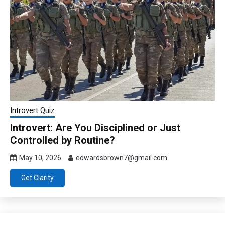
Introvert Quiz
Introvert: Are You Disciplined or Just
Controlled by Routine?
May 10, 2026
edwardsbrown7@gmail.com
Get Clarity