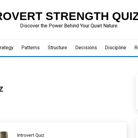
ROVERT STRENGTH QUI
Discover the Power Behind Your Quiet Nature.
rategy
Patterns
Structure
Decisions
Discipline
R
z
Introvert Quiz