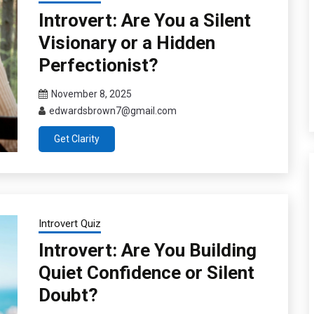
Introvert: Are You a Silent
Visionary or a Hidden
Perfectionist?
November 8, 2025
edwardsbrown7@gmail.com
Get Clarity
Introvert Quiz
Introvert: Are You Building
Quiet Confidence or Silent
Doubt?