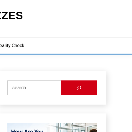
ZZES
eality Check