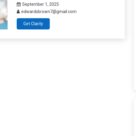
September 1, 2025
edwardsbrown7@gmail.com
Get Clarity