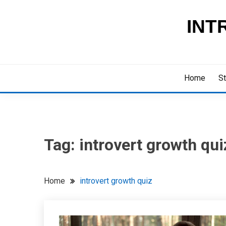
Skip
to
INT
content
Home
St
Tag:
introvert growth qui
Home
introvert growth quiz