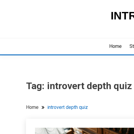
Skip
to
INT
content
Home
St
Tag:
introvert depth quiz
Home
introvert depth quiz