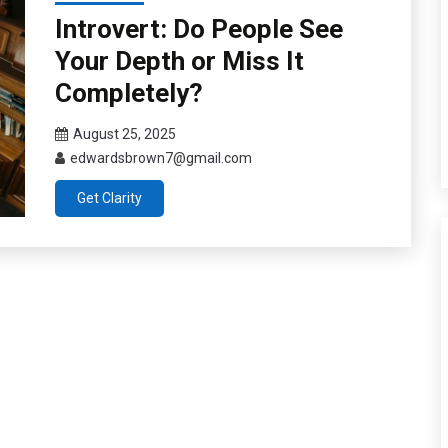
Introvert: Do People See
Your Depth or Miss It
Completely?
August 25, 2025
edwardsbrown7@gmail.com
Get Clarity