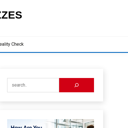
ZZES
eality Check