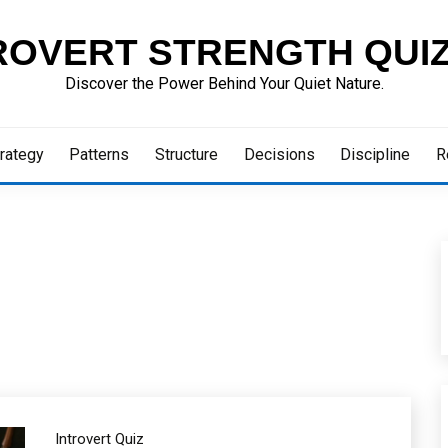
ROVERT STRENGTH QUI
Discover the Power Behind Your Quiet Nature.
rategy
Patterns
Structure
Decisions
Discipline
R
Introvert Quiz