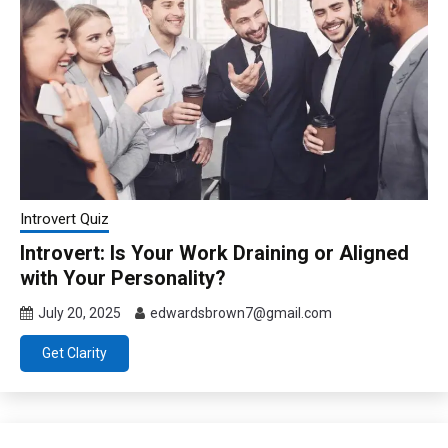
Introvert Quiz
Introvert: Is Your Work Draining or Aligned
with Your Personality?
July 20, 2025
edwardsbrown7@gmail.com
Get Clarity