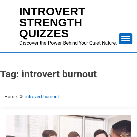
Skip
INTROVERT
to
content
STRENGTH
QUIZZES
Discover the Power Behind Your Quiet Nature.
Tag:
introvert burnout
Home
introvert burnout