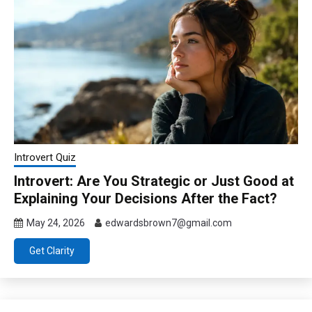
Introvert Quiz
Introvert: Are You Strategic or Just Good at
Explaining Your Decisions After the Fact?
May 24, 2026
edwardsbrown7@gmail.com
Get Clarity