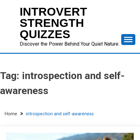
Skip
INTROVERT
to
content
STRENGTH
QUIZZES
Discover the Power Behind Your Quiet Nature.
Tag:
introspection and self-
awareness
Home
introspection and self-awareness