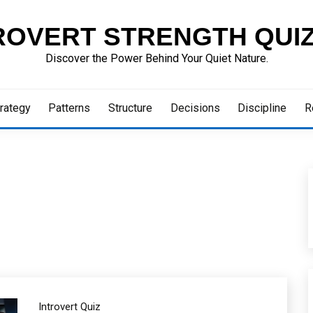
ROVERT STRENGTH QUI
Discover the Power Behind Your Quiet Nature.
rategy
Patterns
Structure
Decisions
Discipline
R
Introvert Quiz