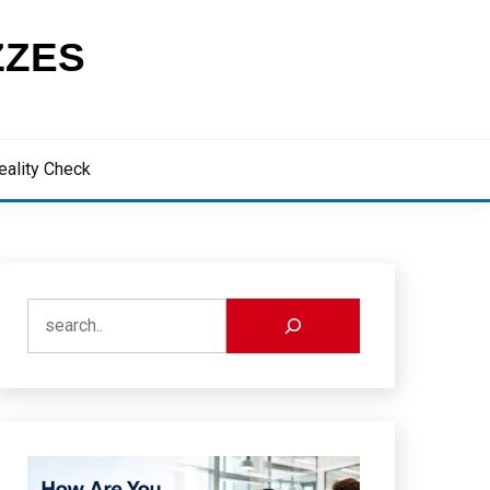
ZZES
eality Check