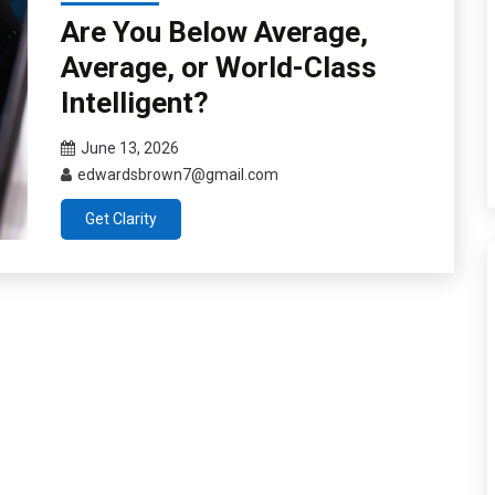
Are You Below Average,
Average, or World-Class
Intelligent?
June 13, 2026
edwardsbrown7@gmail.com
Get Clarity