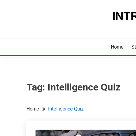
Skip
to
INT
content
Home
St
Tag:
Intelligence Quiz
Home
Intelligence Quiz