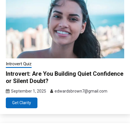
Introvert Quiz
Introvert: Are You Building Quiet Confidence
or Silent Doubt?
September 1, 2025
edwardsbrown7@gmail.com
Get Clarity