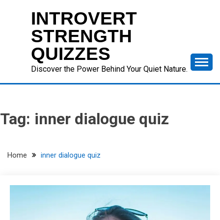
Skip
INTROVERT
to
content
STRENGTH
QUIZZES
Discover the Power Behind Your Quiet Nature.
Tag:
inner dialogue quiz
Home
inner dialogue quiz