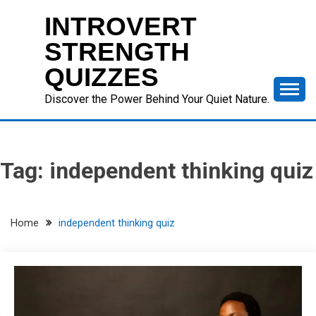
Skip
INTROVERT
to
content
STRENGTH
QUIZZES
Discover the Power Behind Your Quiet Nature.
Tag:
independent thinking quiz
Home
independent thinking quiz