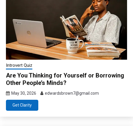
Introvert Quiz
Are You Thinking for Yourself or Borrowing
Other People’s Minds?
May 30, 2026
edwardsbrown7@gmail.com
Get Clarity