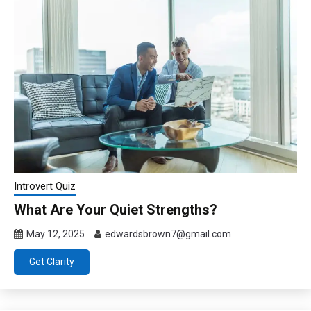
Introvert Quiz
What Are Your Quiet Strengths?
May 12, 2025
edwardsbrown7@gmail.com
Get Clarity