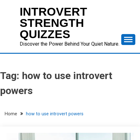
Skip
INTROVERT
to
content
STRENGTH
QUIZZES
Discover the Power Behind Your Quiet Nature.
Tag:
how to use introvert
powers
Home
how to use introvert powers